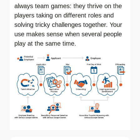
always team games: they thrive on the
players taking on different roles and
solving tricky challenges together. Your
use makes sense when several people
play at the same time.