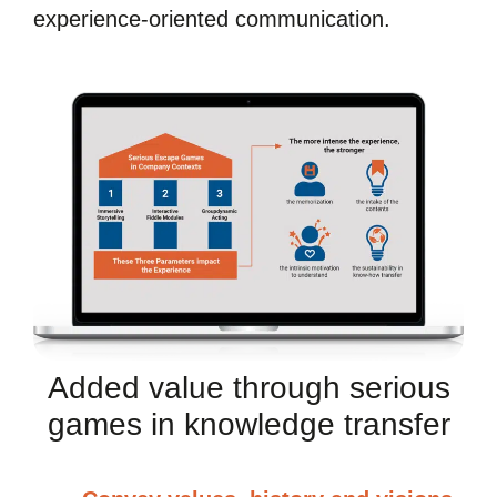
experience-oriented communication.
Added value through serious
games in knowledge transfer