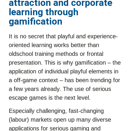
attraction and corporate
learning through
gamification
It is no secret that playful and experience-
oriented learning works better than
oldschool training methods or frontal
presentation. This is why gamification – the
application of individual playful elements in
a off-game context – has been trending for
a few years already. The use of serious
escape games is the next level.
Especially challenging, fast-changing
(labour) markets open up many diverse
applications for serious gaming and