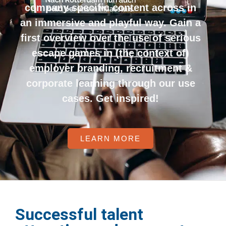
company specific content across in
an immersive and playful way. Gain a
first overview over the use of serious
escape games in (the context of)
employer branding, recruitment &
corporate learning through our use
cases. Get inspired!
LEARN MORE
Successful talent