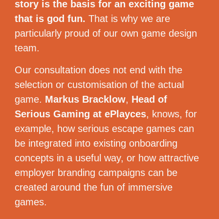
story is the basis for an exciting game
that is god fun.
That is why we are
particularly proud of our own game design
team.
Our consultation does not end with the
selection or customisation of the actual
game.
Markus Bracklow
,
Head of
Serious Gaming at ePlayces
, knows, for
example, how serious escape games can
be integrated into existing onboarding
concepts in a useful way, or how attractive
employer branding campaigns can be
created around the fun of immersive
games.