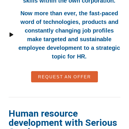
skills within the own corporation.
Now more than ever, the fast-paced
word of technologies, products and
constantly changing job profiles
make targeted and sustainable
employee development to a strategic
topic for HR.
REQUEST AN OFFER
Human resource
development with Serious