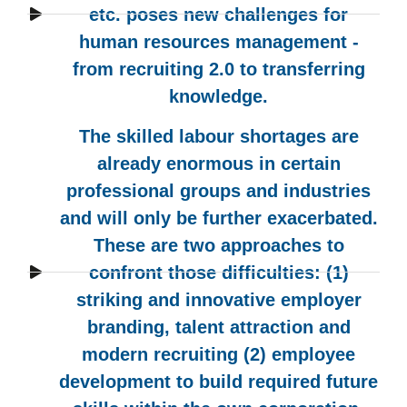
etc. poses new challenges for
human resources management -
from recruiting 2.0 to transferring
knowledge.
The skilled labour shortages are
already enormous in certain
professional groups and industries
and will only be further exacerbated.
These are two approaches to
confront those difficulties: (1)
striking and innovative employer
branding, talent attraction and
modern recruiting (2) employee
development to build required future