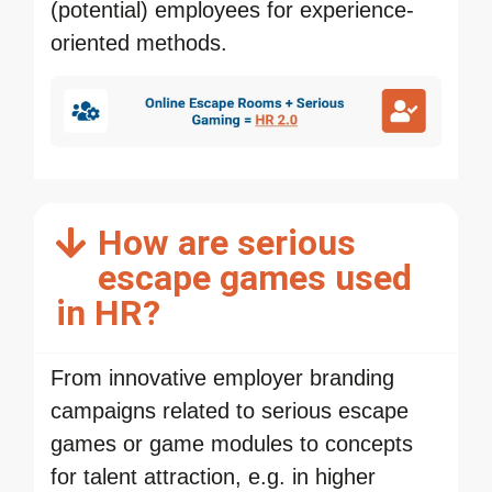
(potential) employees for experience-
oriented methods.
How are serious
escape games used
in HR?
From innovative employer branding
campaigns related to serious escape
games or game modules to concepts
for talent attraction, e.g. in higher