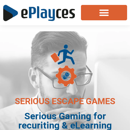
SERIOUS ESCAPE GAMES
Serious Gaming for
recuriting & eLearning