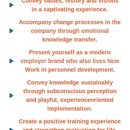
Convey values, history and visions
in a captivating experience.
Accompany change processes in the
company through emotional
knowledge transfer.
Present yourself as a modern
employer brand who also lives New
Work in personnel development.
Convey knowledge sustainably
through subconscious perception
and playful, experienceoriented
implementation.
Create a positive training experience