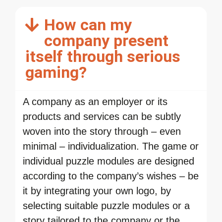
How can my
company present
itself through serious
gaming?
A company as an employer or its
products and services can be subtly
woven into the story through – even
minimal – individualization. The game or
individual puzzle modules are designed
according to the company’s wishes – be
it by integrating your own logo, by
selecting suitable puzzle modules or a
story tailored to the company or the