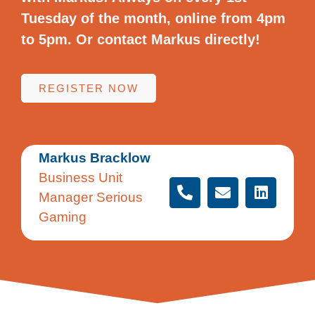
Tuesday of the month, online from 4pm
to 5pm. Or contact Markus directly!
REGISTER NOW
Markus Bracklow
Business Unit
Manager Serious
Gaming