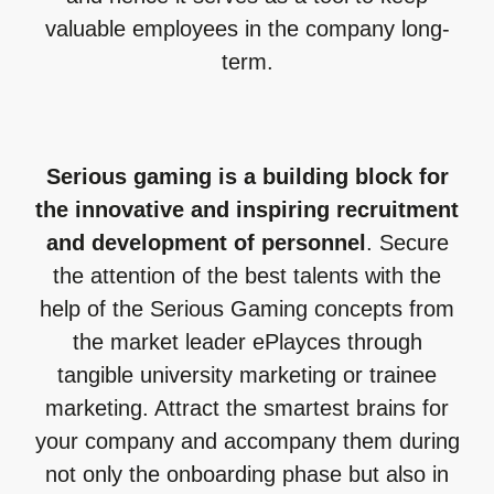
valuable employees in the company long-
term.
Serious gaming is a building block for
the innovative and inspiring recruitment
and development of personnel
. Secure
the attention of the best talents with the
help of the Serious Gaming concepts from
the market leader ePlayces through
tangible university marketing or trainee
marketing. Attract the smartest brains for
your company and accompany them during
not only the onboarding phase but also in