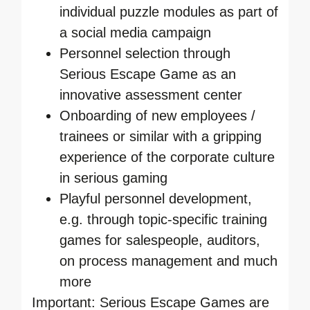
individual puzzle modules as part of
a social media campaign
Personnel selection through
Serious Escape Game as an
innovative assessment center
Onboarding of new employees /
trainees or similar with a gripping
experience of the corporate culture
in serious gaming
Playful personnel development,
e.g. through topic-specific training
games for salespeople, auditors,
on process management and much
more
Important: Serious Escape Games are