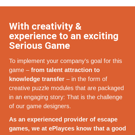
With creativity &
experience to an exciting
Serious Game
To implement your company’s goal for this
game –
from talent attraction to
knowledge transfer
– in the form of
creative puzzle modules that are packaged
in an engaging story: That is the challenge
of our game designers.
As an experienced provider of escape
games, we at ePlayces know that a good