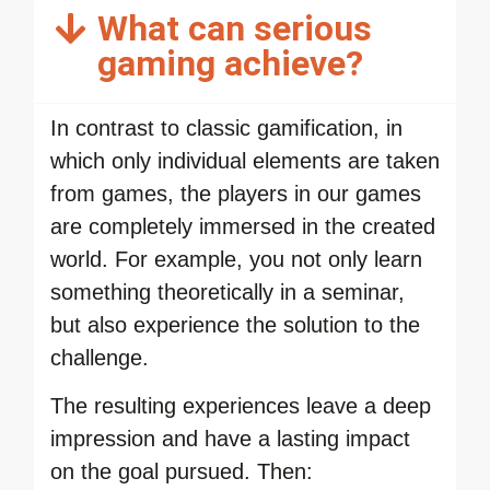
What can serious
gaming achieve?
In contrast to classic gamification, in
which only individual elements are taken
from games, the players in our games
are completely immersed in the created
world. For example, you not only learn
something theoretically in a seminar,
but also experience the solution to the
challenge.
The resulting experiences leave a deep
impression and have a lasting impact
on the goal pursued. Then: