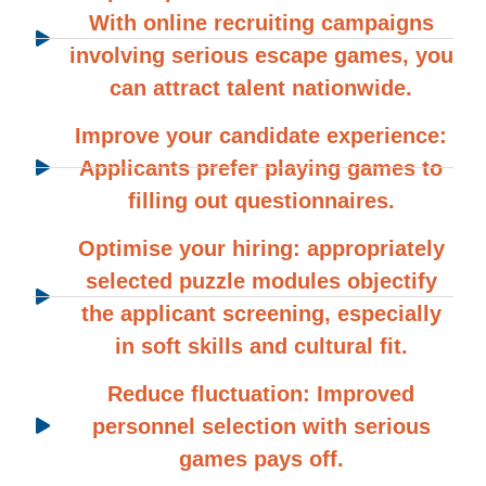
With online recruiting campaigns
involving serious escape games, you
can attract talent nationwide.
Improve your candidate experience:
Applicants prefer playing games to
filling out questionnaires.
Optimise your hiring: appropriately
selected puzzle modules objectify
the applicant screening, especially
in soft skills and cultural fit.
Reduce fluctuation: Improved
personnel selection with serious
games pays off.