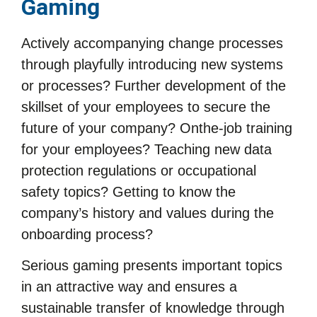
Gaming
Actively accompanying change processes
through playfully introducing new systems
or processes? Further development of the
skillset of your employees to secure the
future of your company? Onthe-job training
for your employees? Teaching new data
protection regulations or occupational
safety topics? Getting to know the
company’s history and values during the
onboarding process?
Serious gaming presents important topics
in an attractive way and ensures a
sustainable transfer of knowledge through