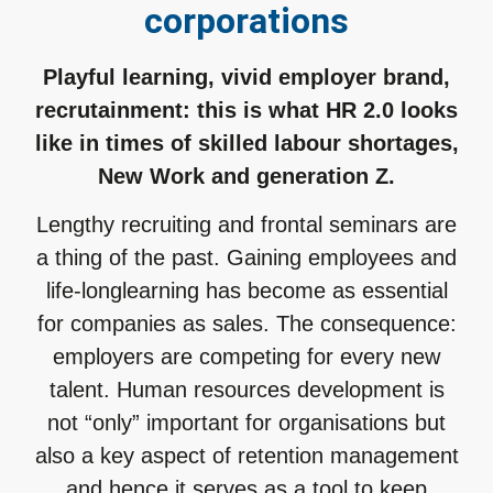
corporations
Playful learning, vivid employer brand,
recrutainment: this is what HR 2.0 looks
like in times of skilled labour shortages,
New Work and generation Z.
Lengthy recruiting and frontal seminars are
a thing of the past. Gaining employees and
life-longlearning has become as essential
for companies as sales. The consequence:
employers are competing for every new
talent. Human resources development is
not “only” important for organisations but
also a key aspect of retention management
and hence it serves as a tool to keep