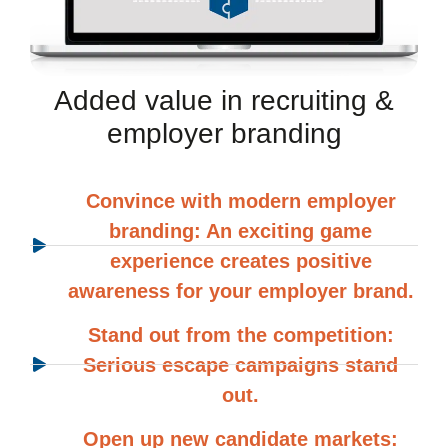
Added value in recruiting &
employer branding
Convince with modern employer
branding: An exciting game
experience creates positive
awareness for your employer brand.
Stand out from the competition:
Serious escape campaigns stand
out.
Open up new candidate markets: