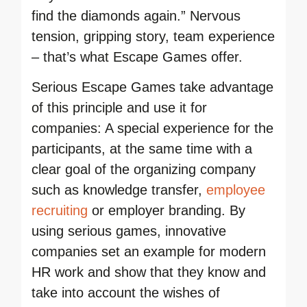
find the diamonds again.” Nervous
tension, gripping story, team experience
– that’s what Escape Games offer.
Serious Escape Games take advantage
of this principle and use it for
companies: A special experience for the
participants, at the same time with a
clear goal of the organizing company
such as knowledge transfer,
employee
recruiting
or employer branding. By
using serious games, innovative
companies set an example for modern
HR work and show that they know and
take into account the wishes of