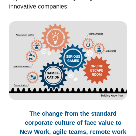
innovative companies:
The change from the standard
corporate culture of face value to
New Work, agile teams, remote work