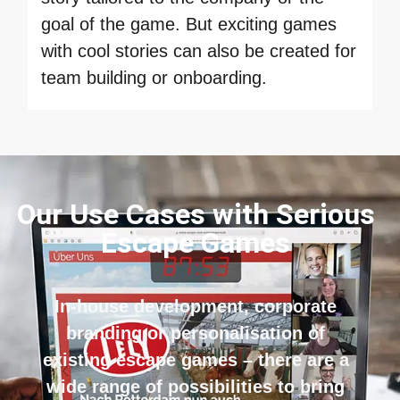
goal of the game. But exciting games
with cool stories can also be created for
team building or onboarding.
Our Use Cases with Serious
Escape Games
In-house development, corporate
branding or personalisation of
existing escape games – there are a
wide range of possibilities to bring