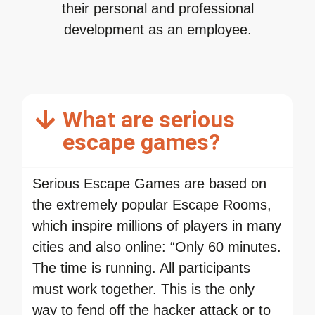
their personal and professional
development as an employee.
What are serious
escape games?
Serious Escape Games are based on
the extremely popular Escape Rooms,
which inspire millions of players in many
cities and also online: “Only 60 minutes.
The time is running. All participants
must work together. This is the only
way to fend off the hacker attack or to