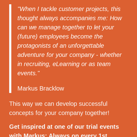
"When I tackle customer projects, this
thought always accompanies me: How
can we manage together to let your
(future) employees become the
protagonists of an unforgettable
adventure for your company - whether
in recruiting, eLearning or as team
events."
Markus Bracklow
This way we can develop successful
concepts for your company together!
Get inspired at one of our trial events
with Markus: Always on every 1st