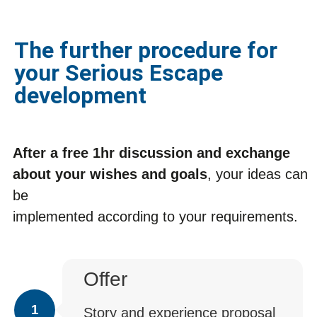
The further procedure for
your Serious Escape
development
After a free 1hr discussion and exchange
about your wishes and goals
, your ideas can
be
implemented according to your requirements.
Offer
1
Story and experience proposal