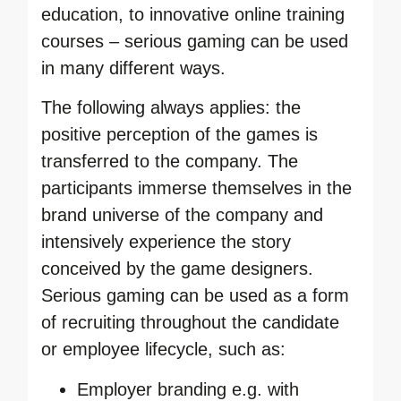
education, to innovative online training
courses – serious gaming can be used
in many different ways.
The following always applies: the
positive perception of the games is
transferred to the company. The
participants immerse themselves in the
brand universe of the company and
intensively experience the story
conceived by the game designers.
Serious gaming can be used as a form
of recruiting throughout the candidate
or employee lifecycle, such as:
Employer branding e.g. with