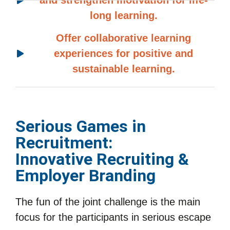
and strengthen motivation for life-
long learning.
Offer collaborative learning
experiences for positive and
sustainable learning.
Serious Games in
Recruitment:
Innovative Recruiting &
Employer Branding
The fun of the joint challenge is the main
focus for the participants in serious escape