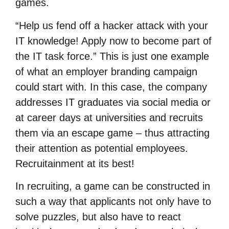
games.
“Help us fend off a hacker attack with your
IT knowledge! Apply now to become part of
the IT task force.” This is just one example
of what an employer branding campaign
could start with. In this case, the company
addresses IT graduates via social media or
at career days at universities and recruits
them via an escape game – thus attracting
their attention as potential employees.
Recruitainment at its best!
In recruiting, a game can be constructed in
such a way that applicants not only have to
solve puzzles, but also have to react