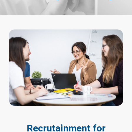
Recrutainment for