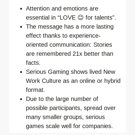
Attention and emotions are
essential in “LOVE 😉 for talents”.
The message has a more lasting
effect thanks to experience-
oriented communication: Stories
are remembered 21x better than
facts.
Serious Gaming shows lived New
Work Culture as an online or hybrid
format.
Due to the large number of
possible participants, spread over
many smaller groups, serious
games scale well for companies.