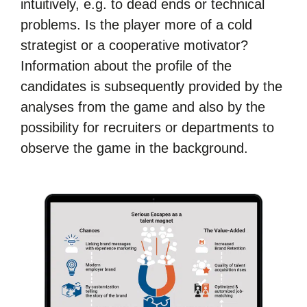
intuitively, e.g. to dead ends or technical
problems. Is the player more of a cold
strategist or a cooperative motivator?
Information about the profile of the
candidates is subsequently provided by the
analyses from the game and also by the
possibility for recruiters or departments to
observe the game in the background.